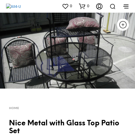
0
0
HOME
Nice Metal with Glass Top Patio
Set