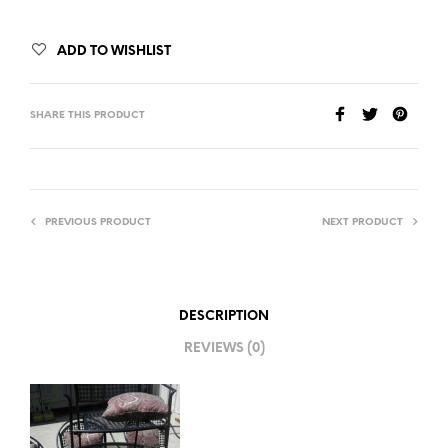
ADD TO WISHLIST
SHARE THIS PRODUCT
PREVIOUS PRODUCT
NEXT PRODUCT
DESCRIPTION
REVIEWS (0)