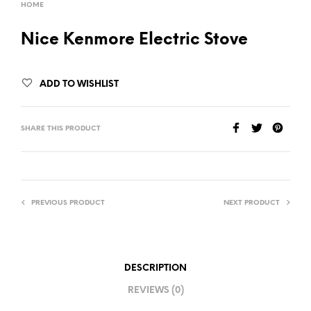
HOME
Nice Kenmore Electric Stove
ADD TO WISHLIST
SHARE THIS PRODUCT
PREVIOUS PRODUCT
NEXT PRODUCT
DESCRIPTION
REVIEWS (0)