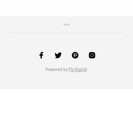
Powered by
Fly Digital
.