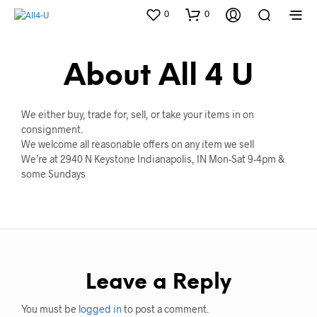
0
0
About All 4 U
We either buy, trade for, sell, or take your items in on
consignment.
We welcome all reasonable offers on any item we sell
We’re at 2940 N Keystone Indianapolis, IN Mon-Sat 9-4pm &
some Sundays
Leave a Reply
You must be
logged in
to post a comment.