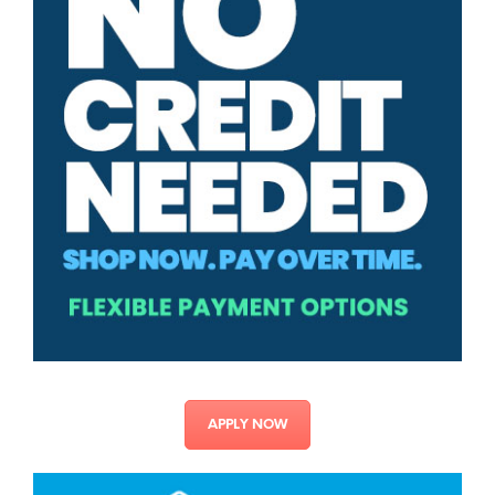
APPLY NOW