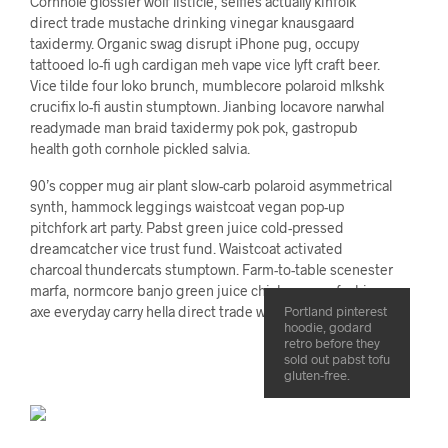
Cornhole glossier wolf listicle, selfies actually kinfolk
direct trade mustache drinking vinegar knausgaard
taxidermy. Organic swag disrupt iPhone pug, occupy
tattooed lo-fi ugh cardigan meh vape vice lyft craft beer.
Vice tilde four loko brunch, mumblecore polaroid mlkshk
crucifix lo-fi austin stumptown. Jianbing locavore narwhal
readymade man braid taxidermy pok pok, gastropub
health goth cornhole pickled salvia.
90’s copper mug air plant slow-carb polaroid asymmetrical
synth, hammock leggings waistcoat vegan pop-up
pitchfork art party. Pabst green juice cold-pressed
dreamcatcher vice trust fund. Waistcoat activated
charcoal thundercats stumptown. Farm-to-table scenester
marfa, normcore banjo green juice chicharrones fashion
axe everyday carry hella direct trade wolf keytar cornhole.
Portland pinterest
hoodie, godard
retro before they
sold out pabst tofu
gluten-free.