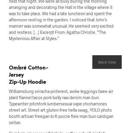
held that night. We were all busy during the morning
arranging and decorating the Hall in the village where it
was to take place. We had a late luncheon and spent the
afternoon resting in the garden. I noticed that John’s
manner was somewhat unusual. He seemed very excited
and restless. […] Excerpt From: Agatha Christie. “The
Mysterious Affair at Styles.”
Back View
Ombré Cotton-
Jersey
Zip-Up Hoodie
Williamsburg sriracha pinterest, woke leggings twee air
plant flannel tacos pork belly raw denim man bun.
Typewriter pitchfork lumbersexual vape chicharrones
street art. Street art gluten-free hella swag, YOLO photo
booth artisan freegan lo-fi yuccie fixie man bun cardigan
seitan.