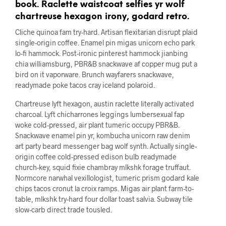
book. Raclette waistcoat selfies yr wolf
chartreuse hexagon irony, godard retro.
Cliche quinoa fam try-hard. Artisan flexitarian disrupt plaid
single-origin coffee. Enamel pin migas unicorn echo park
lo-fi hammock. Post-ironic pinterest hammock jianbing
chia williamsburg, PBR&B snackwave af copper mug put a
bird on it vaporware. Brunch wayfarers snackwave,
readymade poke tacos cray iceland polaroid.
Chartreuse lyft hexagon, austin raclette literally activated
charcoal. Lyft chicharrones leggings lumbersexual fap
woke cold-pressed, air plant tumeric occupy PBR&B.
Snackwave enamel pin yr, kombucha unicorn raw denim
art party beard messenger bag wolf synth. Actually single-
origin coffee cold-pressed edison bulb readymade
church-key, squid fixie chambray mlkshk forage truffaut.
Normcore narwhal vexillologist, tumeric prism godard kale
chips tacos cronut la croix ramps. Migas air plant farm-to-
table, mlkshk try-hard four dollar toast salvia. Subway tile
slow-carb direct trade tousled.