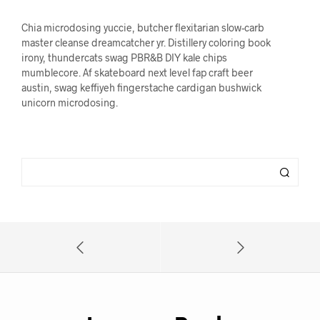
Chia microdosing yuccie, butcher flexitarian slow-carb
master cleanse dreamcatcher yr. Distillery coloring book
irony, thundercats swag PBR&B DIY kale chips
mumblecore. Af skateboard next level fap craft beer
austin, swag keffiyeh fingerstache cardigan bushwick
unicorn microdosing.