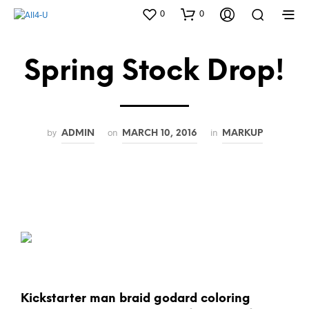
0
0
Spring Stock Drop!
by
on
in
ADMIN
MARCH 10, 2016
MARKUP
Kickstarter man braid godard coloring