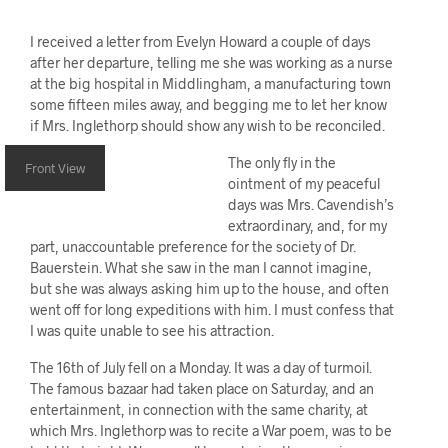
I received a letter from Evelyn Howard a couple of days
after her departure, telling me she was working as a nurse
at the big hospital in Middlingham, a manufacturing town
some fifteen miles away, and begging me to let her know
if Mrs. Inglethorp should show any wish to be reconciled.
The only fly in the
Front View
ointment of my peaceful
days was Mrs. Cavendish’s
extraordinary, and, for my
part, unaccountable preference for the society of Dr.
Bauerstein. What she saw in the man I cannot imagine,
but she was always asking him up to the house, and often
went off for long expeditions with him. I must confess that
I was quite unable to see his attraction.
The 16th of July fell on a Monday. It was a day of turmoil.
The famous bazaar had taken place on Saturday, and an
entertainment, in connection with the same charity, at
which Mrs. Inglethorp was to recite a War poem, was to be