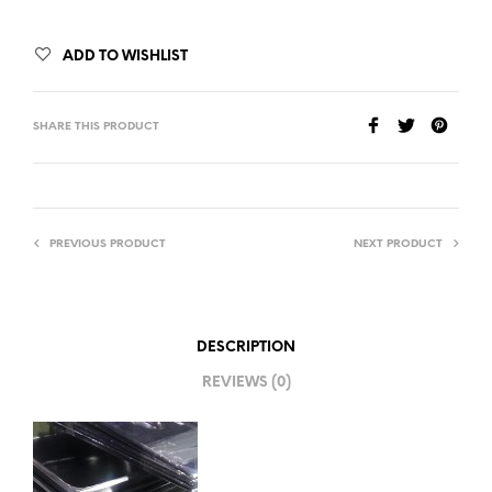
ADD TO WISHLIST
SHARE THIS PRODUCT
PREVIOUS PRODUCT
NEXT PRODUCT
DESCRIPTION
REVIEWS (0)