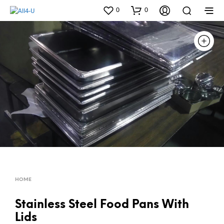
0
0
HOME
Stainless Steel Food Pans With
Lids