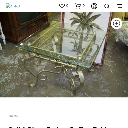
0
0
HOME