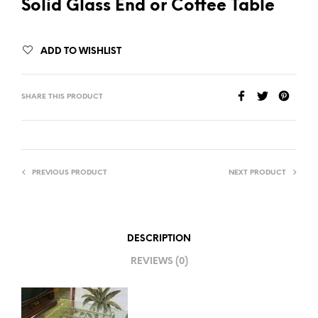
Solid Glass End or Coffee Table
ADD TO WISHLIST
SHARE THIS PRODUCT
PREVIOUS PRODUCT
NEXT PRODUCT
DESCRIPTION
REVIEWS (0)