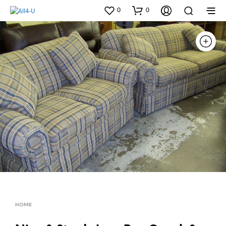
0
0
HOME