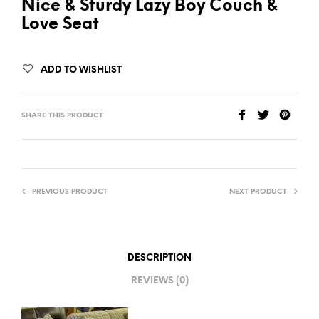
Nice & Sturdy Lazy Boy Couch &
Love Seat
ADD TO WISHLIST
SHARE THIS PRODUCT
PREVIOUS PRODUCT
NEXT PRODUCT
DESCRIPTION
REVIEWS (0)