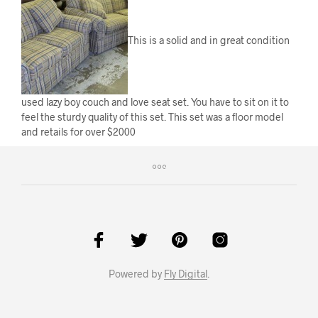
This is a solid and in great condition
used lazy boy couch and love seat set. You have to sit on it to
feel the sturdy quality of this set. This set was a floor model
and retails for over $2000
Powered by
Fly Digital
.