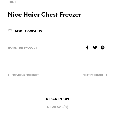
HOME
Nice Haier Chest Freezer
ADD TO WISHLIST
SHARE THIS PRODUCT
PREVIOUS PRODUCT
NEXT PRODUCT
DESCRIPTION
REVIEWS (0)