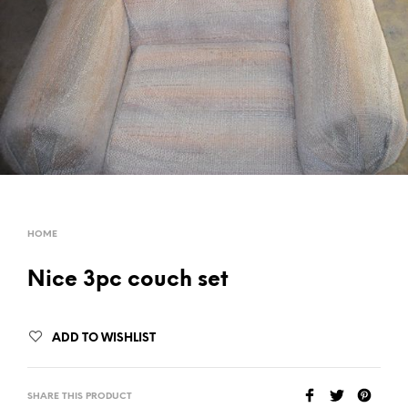
HOME
Nice 3pc couch set
ADD TO WISHLIST
SHARE THIS PRODUCT