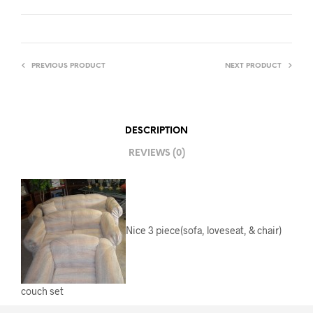
PREVIOUS PRODUCT
NEXT PRODUCT
DESCRIPTION
REVIEWS (0)
Nice 3 piece(sofa, loveseat, & chair)
couch set