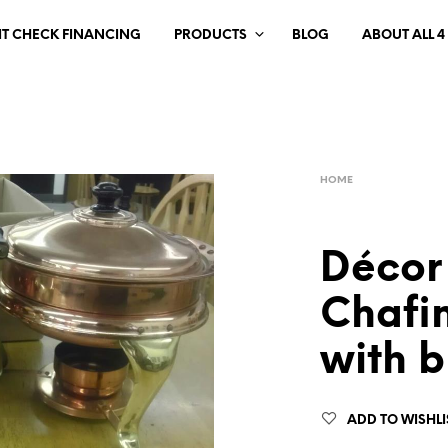
IT CHECK FINANCING
PRODUCTS
BLOG
ABOUT ALL 4
HOME
Décor
Chafin
with b
ADD TO WISHLI