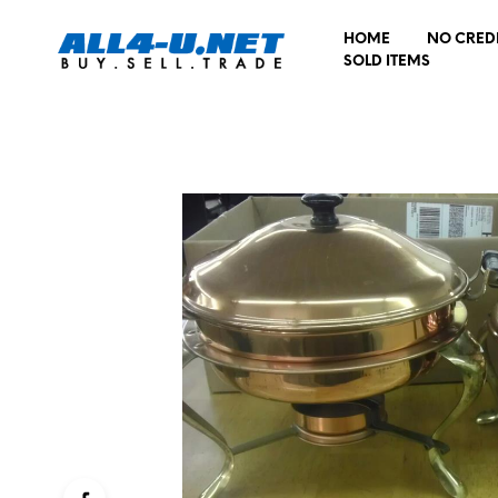
HOME
NO CRED
SOLD ITEMS