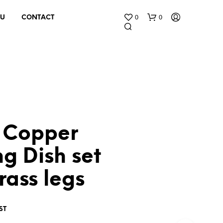
0
0
 U
CONTACT
 Copper
N
O
g Dish set
P
R
rass legs
O
D
U
C
ST
T
S