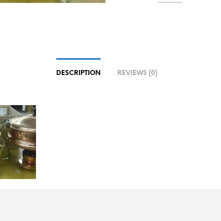
DESCRIPTION
REVIEWS (0)