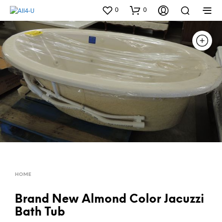
0
0
HOME
Brand New Almond Color Jacuzzi
Bath Tub