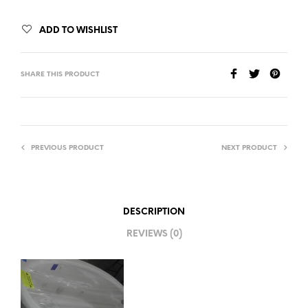
ADD TO WISHLIST
SHARE THIS PRODUCT
PREVIOUS PRODUCT
NEXT PRODUCT
DESCRIPTION
REVIEWS (0)