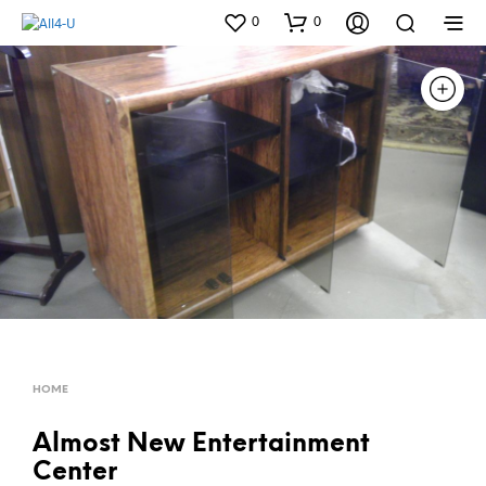
0
0
HOME
Almost New Entertainment
Center