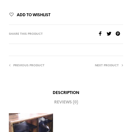
ADD TO WISHLIST
SHARE THIS PRODUCT
PREVIOUS PRODUCT
NEXT PRODUCT
DESCRIPTION
REVIEWS (0)