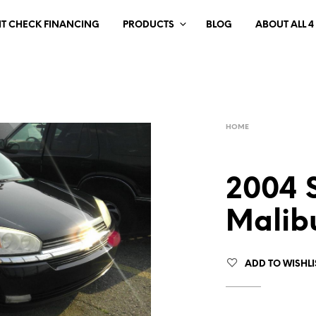
IT CHECK FINANCING
PRODUCTS
BLOG
ABOUT ALL 4
HOME
2004 
Malib
ADD TO WISHLI