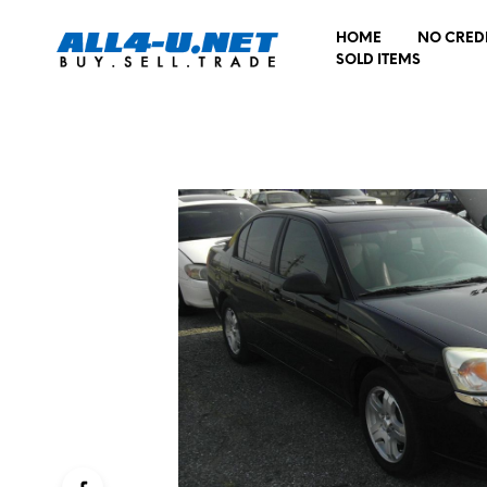
HOME
NO CRED
SOLD ITEMS