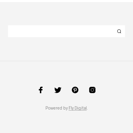
Powered by
Fly Digital
.