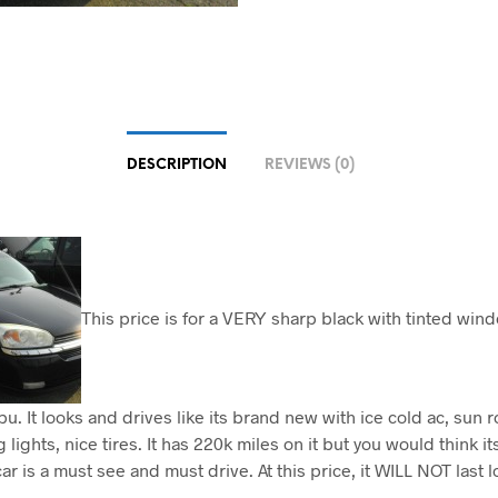
DESCRIPTION
REVIEWS (0)
This price is for a VERY sharp black with tinted wi
u. It looks and drives like its brand new with ice cold ac, sun r
 lights, nice tires. It has 220k miles on it but you would think i
ar is a must see and must drive. At this price, it WILL NOT last 