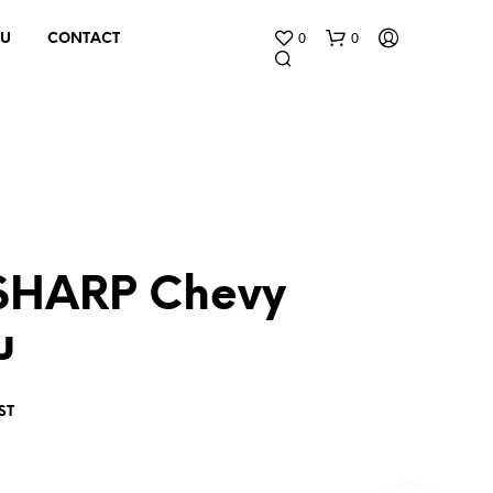
0
0
 U
CONTACT
SHARP Chevy
N
O
u
P
R
O
D
ST
U
C
T
S