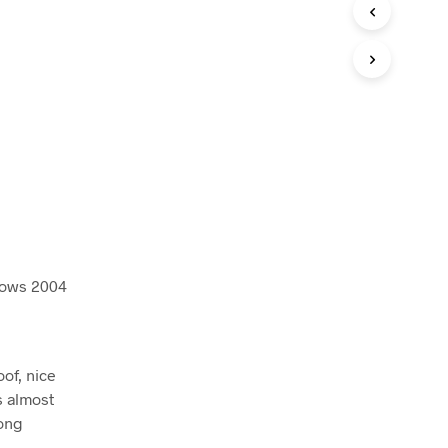
I
N
T
H
E
C
A
R
T
.
ndows 2004
oof, nice
ts almost
long