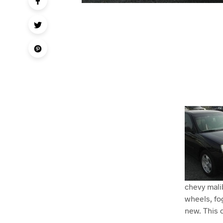
chevy malib
wheels, fog
new. This c