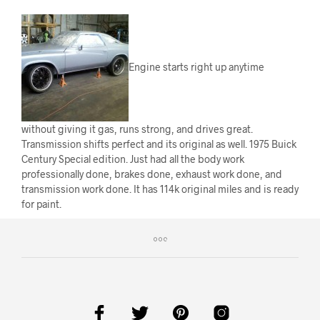
Engine starts right up anytime
without giving it gas, runs strong, and drives great.
Transmission shifts perfect and its original as well. 1975 Buick
Century Special edition. Just had all the body work
professionally done, brakes done, exhaust work done, and
transmission work done. It has 114k original miles and is ready
for paint.