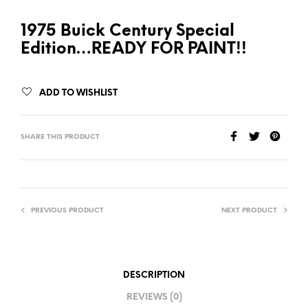
1975 Buick Century Special
Edition…READY FOR PAINT!!
ADD TO WISHLIST
SHARE THIS PRODUCT
PREVIOUS PRODUCT
NEXT PRODUCT
DESCRIPTION
REVIEWS (0)