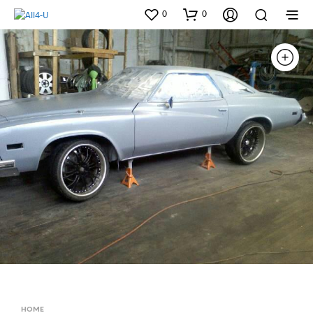
0
0
HOME