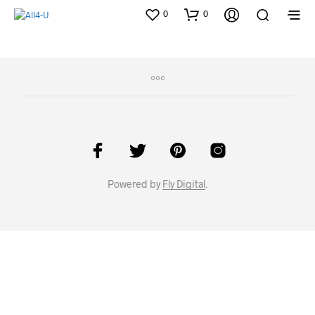
0
0
Powered by
Fly Digital
.