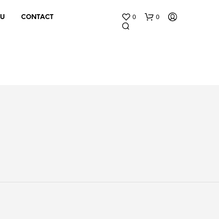
0
0
 U
CONTACT
N
O
P
R
O
D
U
C
T
S