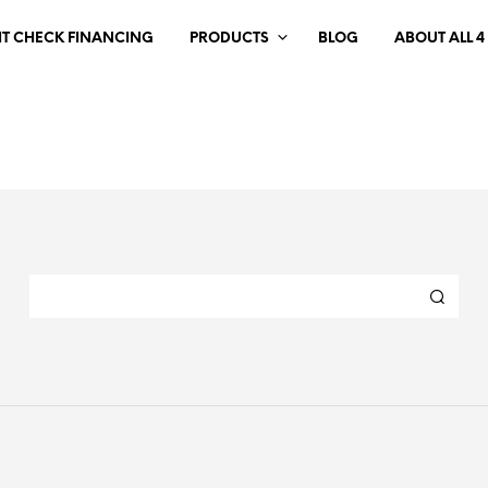
IT CHECK FINANCING
PRODUCTS
BLOG
ABOUT ALL 4