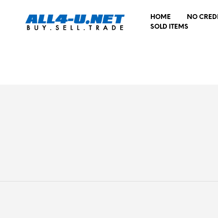
HOME
NO CRED
SOLD ITEMS