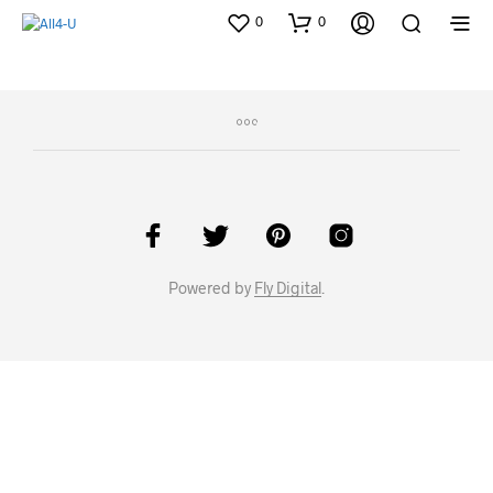
0
0
Powered by
Fly Digital
.