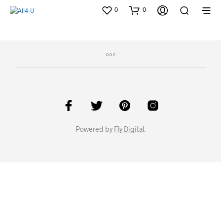
0
0
Powered by
Fly Digital
.