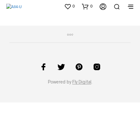
0
0
Powered by
Fly Digital
.