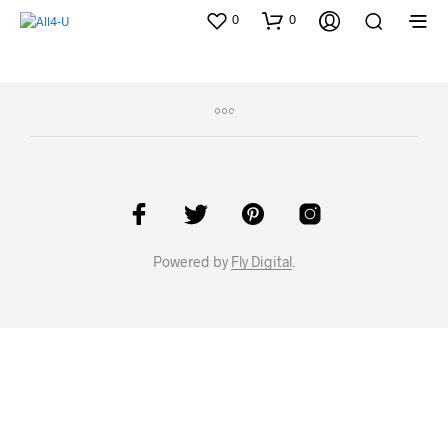
0
0
Powered by
Fly Digital
.