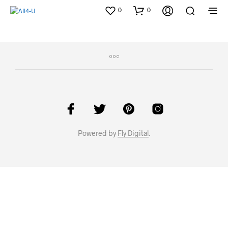
0
0
Powered by
Fly Digital
.