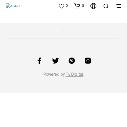
0
0
Powered by
Fly Digital
.