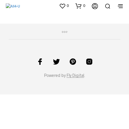
0
0
Powered by
Fly Digital
.