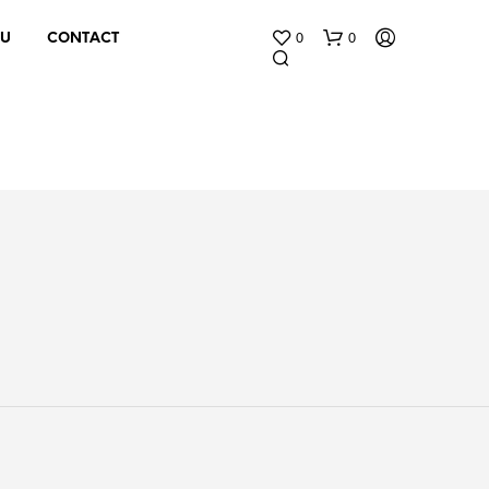
0
0
 U
CONTACT
N
O
P
R
O
D
U
C
T
S