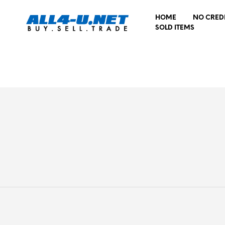
HOME
NO CRED
SOLD ITEMS