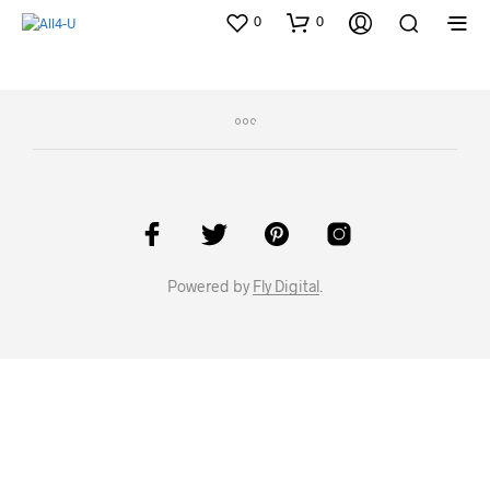
0
0
Powered by
Fly Digital
.