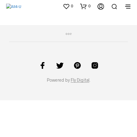
0
0
Powered by
Fly Digital
.