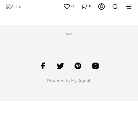
0
0
Powered by
Fly Digital
.