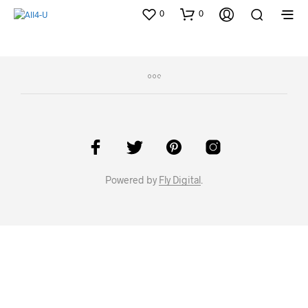
0
0
Powered by
Fly Digital
.