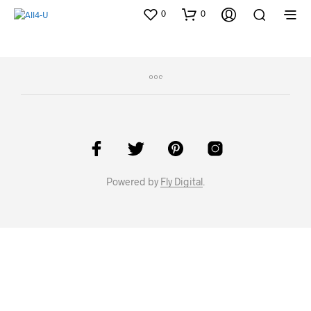
0
0
Powered by
Fly Digital
.