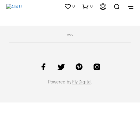
0
0
Powered by
Fly Digital
.