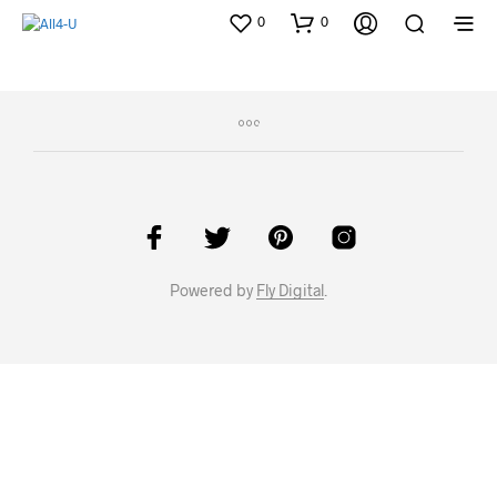
0
0
Powered by
Fly Digital
.