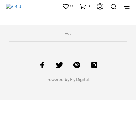
0
0
Powered by
Fly Digital
.