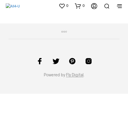
0
0
Powered by
Fly Digital
.