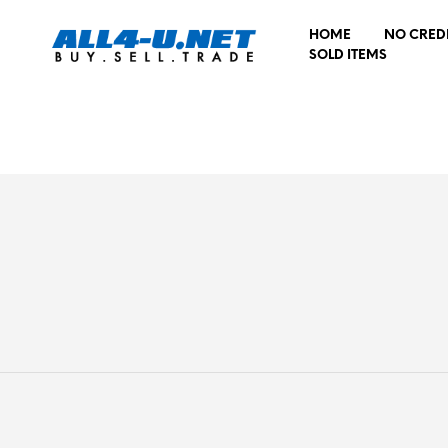
HOME
NO CRED
SOLD ITEMS