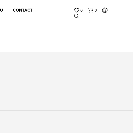
0
0
 U
CONTACT
N
O
P
R
O
D
U
C
T
S