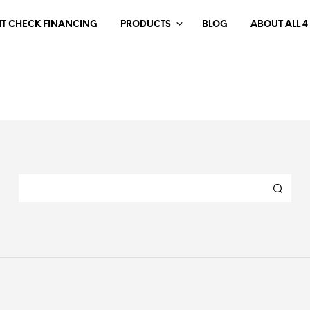
IT CHECK FINANCING
PRODUCTS
BLOG
ABOUT ALL 4