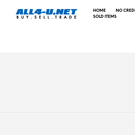
HOME
NO CRED
SOLD ITEMS