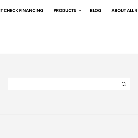
IT CHECK FINANCING
PRODUCTS
BLOG
ABOUT ALL 4