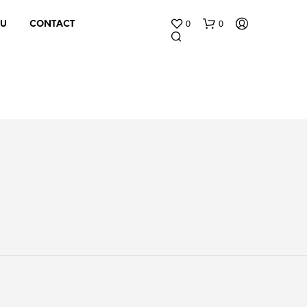
0
0
 U
CONTACT
N
O
P
R
O
D
U
C
T
S