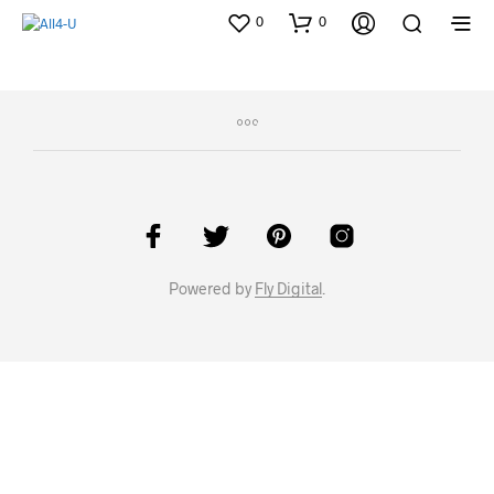
0
0
Powered by
Fly Digital
.