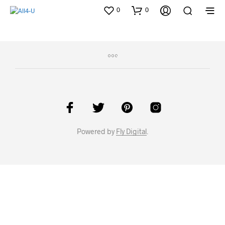
0
0
Powered by
Fly Digital
.