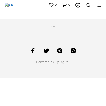
0
0
Powered by
Fly Digital
.