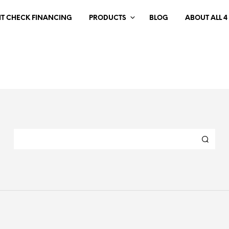
IT CHECK FINANCING
PRODUCTS
BLOG
ABOUT ALL 4