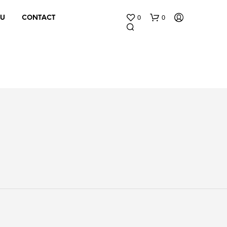
0
0
 U
CONTACT
N
O
P
R
O
D
U
C
T
S