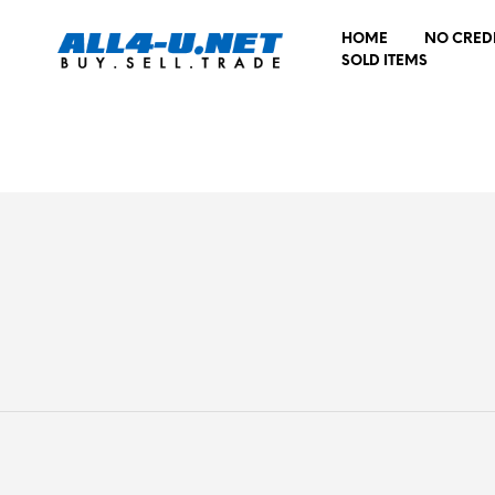
HOME
NO CRED
SOLD ITEMS