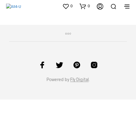
0
0
Powered by
Fly Digital
.