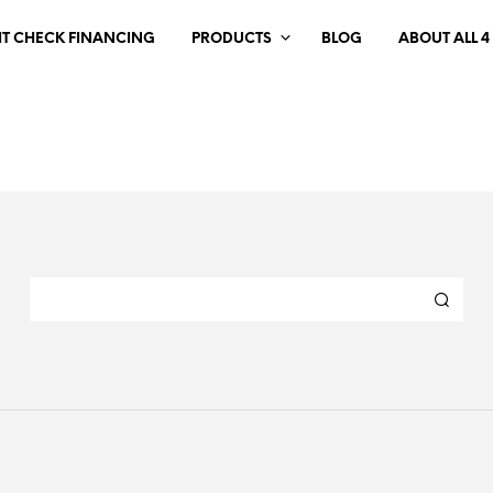
IT CHECK FINANCING
PRODUCTS
BLOG
ABOUT ALL 4