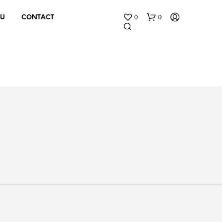
0
0
 U
CONTACT
N
O
P
R
O
D
U
C
T
S