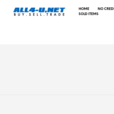
HOME
NO CRED
SOLD ITEMS