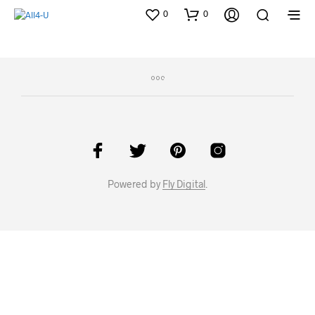
0
0
Powered by
Fly Digital
.