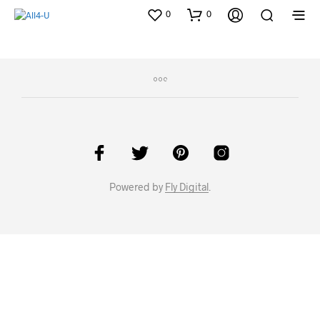
0
0
Powered by
Fly Digital
.