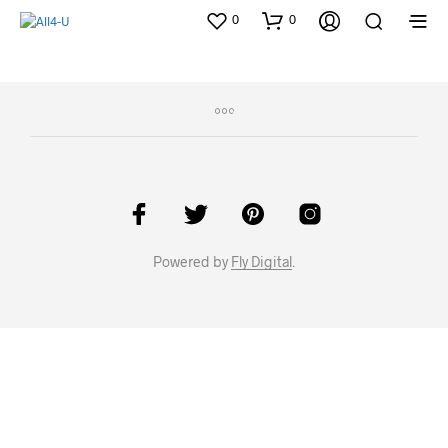
0
0
Powered by
Fly Digital
.