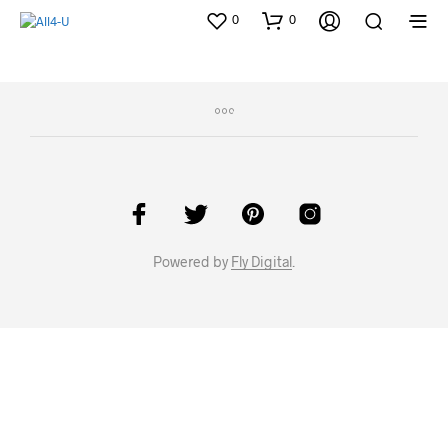
0
0
Powered by
Fly Digital
.