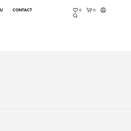
0
0
 U
CONTACT
N
O
P
R
O
D
U
C
T
S