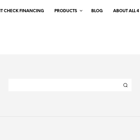
IT CHECK FINANCING
PRODUCTS
BLOG
ABOUT ALL 4