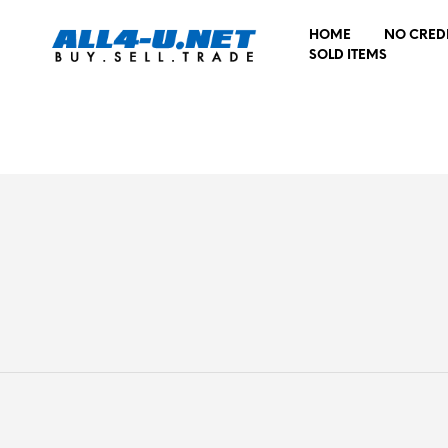
HOME
NO CRED
SOLD ITEMS