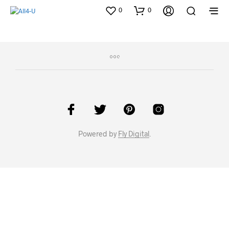
0
0
Powered by
Fly Digital
.