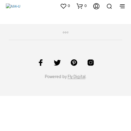
0
0
Powered by
Fly Digital
.