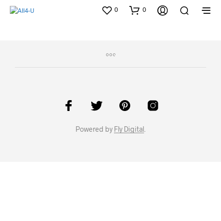
0
0
Powered by
Fly Digital
.